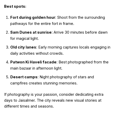
Best spots:
Fort during golden hour
: Shoot from the surrounding
pathways for the entire fort in frame.
Sam Dunes at sunrise
: Arrive 30 minutes before dawn
for magical light.
Old city lanes
: Early morning captures locals engaging in
daily activities without crowds.
Patwon Ki Haveli facade
: Best photographed from the
main bazaar in afternoon light.
Desert camps
: Night photography of stars and
campfires creates stunning memories.
If photography is your passion, consider dedicating extra
days to Jaisalmer. The city reveals new visual stories at
different times and seasons.