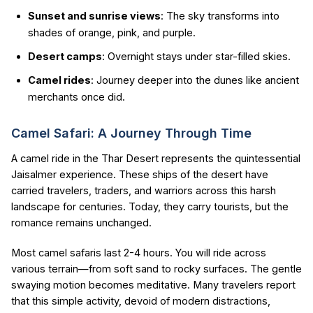
Sunset and sunrise views
: The sky transforms into
shades of orange, pink, and purple.
Desert camps
: Overnight stays under star-filled skies.
Camel rides
: Journey deeper into the dunes like ancient
merchants once did.
Camel Safari: A Journey Through Time
A camel ride in the Thar Desert represents the quintessential
Jaisalmer experience. These ships of the desert have
carried travelers, traders, and warriors across this harsh
landscape for centuries. Today, they carry tourists, but the
romance remains unchanged.
Most camel safaris last 2-4 hours. You will ride across
various terrain—from soft sand to rocky surfaces. The gentle
swaying motion becomes meditative. Many travelers report
that this simple activity, devoid of modern distractions,