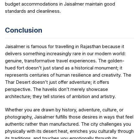
budget accommodations in Jaisalmer maintain good
standards and cleanliness.
Conclusion
Jaisalmer is famous for travelling in Rajasthan because it
delivers something increasingly rare in our modern world:
genuine, transformative travel experiences. The golden-
hued fort doesn’t just stand as a historical monument; it
represents centuries of human resilience and creativity. The
Thar Desert doesn’t just offer adventure; it offers
perspective. The havelis don’t merely showcase
architecture; they tell stories of ambition and artistry.
Whether you are drawn by history, adventure, culture, or
photography, Jaisalmer fulfills those desires in ways that feel
authentic rather than manufactured. The city challenges you
physically with its desert heat, enriches you culturally through
its traditions, and touches you emotionally through its