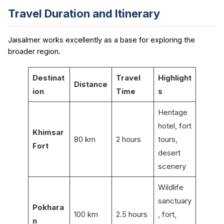
Travel Duration and Itinerary
Jaisalmer works excellently as a base for exploring the
broader region.
Destinat
Travel
Highlight
Distance
ion
Time
s
Heritage
hotel, fort
Khimsar
80 km
2 hours
tours,
Fort
desert
scenery
Wildlife
sanctuary
Pokhara
100 km
2.5 hours
, fort,
n