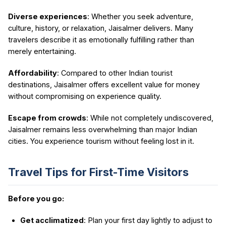
Diverse experiences
: Whether you seek adventure,
culture, history, or relaxation, Jaisalmer delivers. Many
travelers describe it as emotionally fulfilling rather than
merely entertaining.
Affordability
: Compared to other Indian tourist
destinations, Jaisalmer offers excellent value for money
without compromising on experience quality.
Escape from crowds
: While not completely undiscovered,
Jaisalmer remains less overwhelming than major Indian
cities. You experience tourism without feeling lost in it.
Travel Tips for First-Time Visitors
Before you go:
Get acclimatized
: Plan your first day lightly to adjust to