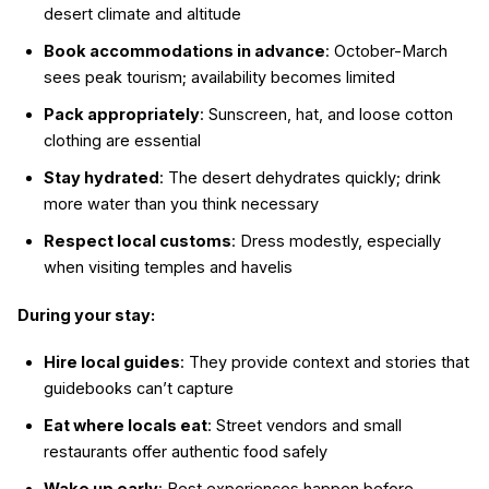
desert climate and altitude
Book accommodations in advance
: October-March
sees peak tourism; availability becomes limited
Pack appropriately
: Sunscreen, hat, and loose cotton
clothing are essential
Stay hydrated
: The desert dehydrates quickly; drink
more water than you think necessary
Respect local customs
: Dress modestly, especially
when visiting temples and havelis
During your stay:
Hire local guides
: They provide context and stories that
guidebooks can’t capture
Eat where locals eat
: Street vendors and small
restaurants offer authentic food safely
Wake up early
: Best experiences happen before