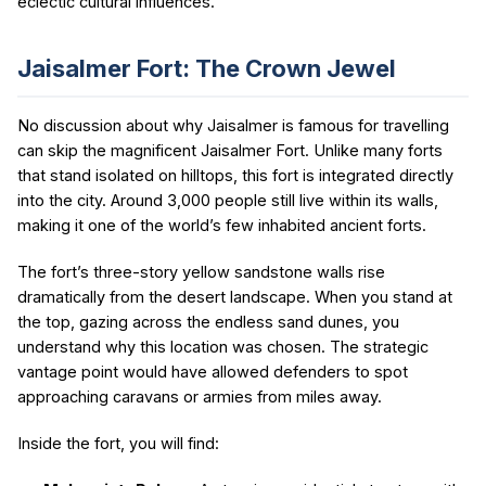
eclectic cultural influences.
Jaisalmer Fort: The Crown Jewel
No discussion about why Jaisalmer is famous for travelling
can skip the magnificent Jaisalmer Fort. Unlike many forts
that stand isolated on hilltops, this fort is integrated directly
into the city. Around 3,000 people still live within its walls,
making it one of the world’s few inhabited ancient forts.
The fort’s three-story yellow sandstone walls rise
dramatically from the desert landscape. When you stand at
the top, gazing across the endless sand dunes, you
understand why this location was chosen. The strategic
vantage point would have allowed defenders to spot
approaching caravans or armies from miles away.
Inside the fort, you will find: