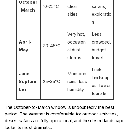
October
10-25°C
clear
safaris,
-March
skies
exploratio
n
Very hot,
Less
April-
occasion
crowded,
30-45°C
May
al dust
budget
storms
travel
Lush
June-
Monsoon
landscap
Septem
25-35°C
rains, less
es, fewer
ber
humidity
tourists
The October-to-March window is undoubtedly the best
period. The weather is comfortable for outdoor activities,
desert safaris are fully operational, and the desert landscape
looks its most dramatic.