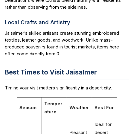
celebrations where tourists blend naturally with residents
rather than observing from the sidelines.
Local Crafts and Artistry
Jaisalmer’s skilled artisans create stunning embroidered
textiles, leather goods, and woodwork. Unlike mass-
produced souvenirs found in tourist markets, items here
often come directly from 0.
Best Times to Visit Jaisalmer
Timing your visit matters significantly in a desert city.
Temper
Season
Weather
Best For
ature
Ideal for
Pleasant,
desert