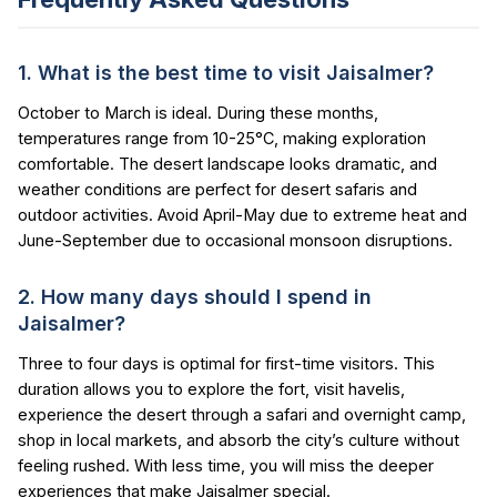
1. What is the best time to visit Jaisalmer?
October to March is ideal. During these months,
temperatures range from 10-25°C, making exploration
comfortable. The desert landscape looks dramatic, and
weather conditions are perfect for desert safaris and
outdoor activities. Avoid April-May due to extreme heat and
June-September due to occasional monsoon disruptions.
2. How many days should I spend in
Jaisalmer?
Three to four days is optimal for first-time visitors. This
duration allows you to explore the fort, visit havelis,
experience the desert through a safari and overnight camp,
shop in local markets, and absorb the city’s culture without
feeling rushed. With less time, you will miss the deeper
experiences that make Jaisalmer special.