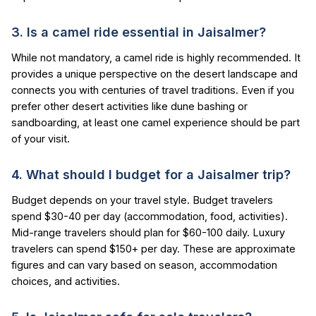
3. Is a camel ride essential in Jaisalmer?
While not mandatory, a camel ride is highly recommended. It
provides a unique perspective on the desert landscape and
connects you with centuries of travel traditions. Even if you
prefer other desert activities like dune bashing or
sandboarding, at least one camel experience should be part
of your visit.
4. What should I budget for a Jaisalmer trip?
Budget depends on your travel style. Budget travelers
spend $30-40 per day (accommodation, food, activities).
Mid-range travelers should plan for $60-100 daily. Luxury
travelers can spend $150+ per day. These are approximate
figures and can vary based on season, accommodation
choices, and activities.