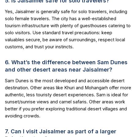
5. Is Jaisalmer safe for solo travelers?
Yes, Jaisalmer is generally safe for solo travelers, including
solo female travelers. The city has a well-established
tourism infrastructure with plenty of guesthouses catering to
solo visitors. Use standard travel precautions: keep
valuables secure, be aware of surroundings, respect local
customs, and trust your instincts.
6. What’s the difference between Sam Dunes
and other desert areas near Jaisalmer?
Sam Dunes is the most developed and accessible desert
destination. Other areas like Khuri and Mohangarh offer more
authentic, less touristy desert experiences. Sam is ideal for
sunset/sunrise views and camel safaris. Other areas work
better if you prefer exploring traditional desert villages and
avoiding crowds.
7. Can I visit Jaisalmer as part of a larger