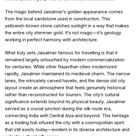
The magic behind Jaisalmer’s golden appearance comes
from the local sandstone used in construction. This
yellowish-brown stone catches sunlight in a way that makes
the entire city shimmer gold. It’s not magic—it’s geology
working in perfect harmony with architecture.
What truly sets Jaisalmer famous for travelling is that it
remained largely untouched by modern commercialization
for centuries. While other Rajasthan cities modernized
rapidly, Jaisalmer maintained its medieval charm. The narrow
lanes, the intricately carved havelis, and the dense old city
layout create an atmosphere that feels genuinely historical
rather than reconstructed for tourism. The city’s cultural
significance extends beyond its physical beauty. Jaisalmer
served as a crucial junction during the silk route era,
connecting India with Central Asia and beyond. This heritage
as a trading hub infused the city with a cosmopolitan spirit
that still exists today—evident in its diverse architecture and