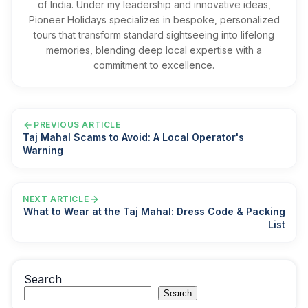
of India. Under my leadership and innovative ideas,
Pioneer Holidays specializes in bespoke, personalized
tours that transform standard sightseeing into lifelong
memories, blending deep local expertise with a
commitment to excellence.
PREVIOUS ARTICLE
Taj Mahal Scams to Avoid: A Local Operator's
Warning
NEXT ARTICLE
What to Wear at the Taj Mahal: Dress Code & Packing
List
Search
Search