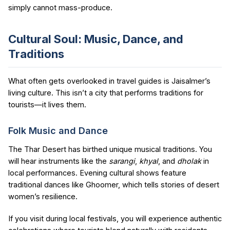
simply cannot mass-produce.
Cultural Soul: Music, Dance, and
Traditions
What often gets overlooked in travel guides is Jaisalmer’s
living culture. This isn’t a city that performs traditions for
tourists—it lives them.
Folk Music and Dance
The Thar Desert has birthed unique musical traditions. You
will hear instruments like the
sarangi
,
khyal
, and
dholak
in
local performances. Evening cultural shows feature
traditional dances like Ghoomer, which tells stories of desert
women’s resilience.
If you visit during local festivals, you will experience authentic