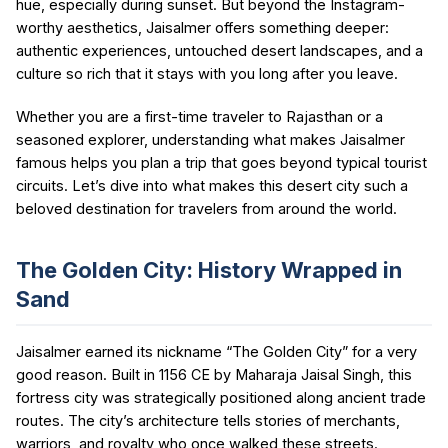
hue, especially during sunset. But beyond the Instagram-
worthy aesthetics, Jaisalmer offers something deeper:
authentic experiences, untouched desert landscapes, and a
culture so rich that it stays with you long after you leave.
Whether you are a first-time traveler to Rajasthan or a
seasoned explorer, understanding what makes Jaisalmer
famous helps you plan a trip that goes beyond typical tourist
circuits. Let’s dive into what makes this desert city such a
beloved destination for travelers from around the world.
The Golden City: History Wrapped in
Sand
Jaisalmer earned its nickname “The Golden City” for a very
good reason. Built in 1156 CE by Maharaja Jaisal Singh, this
fortress city was strategically positioned along ancient trade
routes. The city’s architecture tells stories of merchants,
warriors, and royalty who once walked these streets.