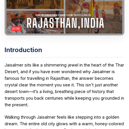
Introduction
Jaisalmer sits like a shimmering jewel in the heart of the Thar
Desert, and if you have ever wondered why Jaisalmer is
famous for travelling in Rajasthan, the answer becomes
crystal clear the moment you see it. This isn’t just another
desert town—it’s a living, breathing piece of history that
transports you back centuries while keeping you grounded in
the present.
Walking through Jaisalmer feels like stepping into a golden
dream. The entire old city glows with a warm, honey-colored