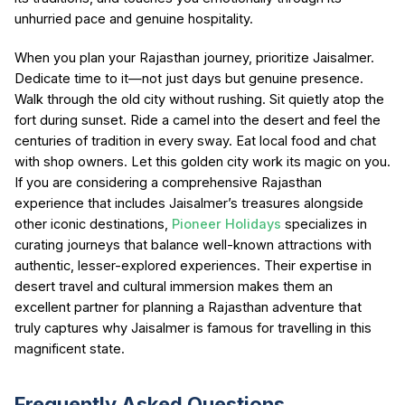
unhurried pace and genuine hospitality.
When you plan your Rajasthan journey, prioritize Jaisalmer.
Dedicate time to it—not just days but genuine presence.
Walk through the old city without rushing. Sit quietly atop the
fort during sunset. Ride a camel into the desert and feel the
centuries of tradition in every sway. Eat local food and chat
with shop owners. Let this golden city work its magic on you.
If you are considering a comprehensive Rajasthan
experience that includes Jaisalmer’s treasures alongside
other iconic destinations,
Pioneer Holidays
specializes in
curating journeys that balance well-known attractions with
authentic, lesser-explored experiences. Their expertise in
desert travel and cultural immersion makes them an
excellent partner for planning a Rajasthan adventure that
truly captures why Jaisalmer is famous for travelling in this
magnificent state.
Frequently Asked Questions