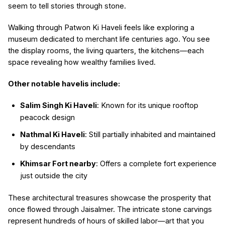
seem to tell stories through stone.
Walking through Patwon Ki Haveli feels like exploring a
museum dedicated to merchant life centuries ago. You see
the display rooms, the living quarters, the kitchens—each
space revealing how wealthy families lived.
Other notable havelis include:
Salim Singh Ki Haveli
: Known for its unique rooftop
peacock design
Nathmal Ki Haveli
: Still partially inhabited and maintained
by descendants
Khimsar Fort nearby
: Offers a complete fort experience
just outside the city
These architectural treasures showcase the prosperity that
once flowed through Jaisalmer. The intricate stone carvings
represent hundreds of hours of skilled labor—art that you