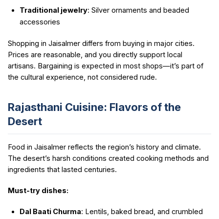
Traditional jewelry
: Silver ornaments and beaded
accessories
Shopping in Jaisalmer differs from buying in major cities.
Prices are reasonable, and you directly support local
artisans. Bargaining is expected in most shops—it’s part of
the cultural experience, not considered rude.
Rajasthani Cuisine: Flavors of the
Desert
Food in Jaisalmer reflects the region’s history and climate.
The desert’s harsh conditions created cooking methods and
ingredients that lasted centuries.
Must-try dishes:
Dal Baati Churma
: Lentils, baked bread, and crumbled