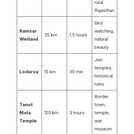
rural
Rajasthan
Bird
Ramsar
watching,
35 km
1.5 hours
Wetland
natural
beauty
Jain
temples,
Lodurva
15 km
30 min
historical
ruins
Border
Tanot
town,
Mata
120 km
3 hours
temple,
Temple
war
museum