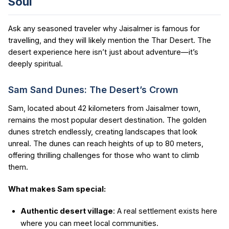
Soul
Ask any seasoned traveler why Jaisalmer is famous for
travelling, and they will likely mention the Thar Desert. The
desert experience here isn’t just about adventure—it’s
deeply spiritual.
Sam Sand Dunes: The Desert’s Crown
Sam, located about 42 kilometers from Jaisalmer town,
remains the most popular desert destination. The golden
dunes stretch endlessly, creating landscapes that look
unreal. The dunes can reach heights of up to 80 meters,
offering thrilling challenges for those who want to climb
them.
What makes Sam special:
Authentic desert village
: A real settlement exists here
where you can meet local communities.