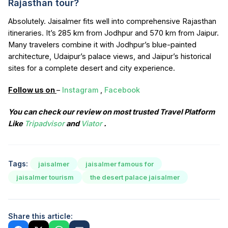
Rajasthan tour?
Absolutely. Jaisalmer fits well into comprehensive Rajasthan
itineraries. It’s 285 km from Jodhpur and 570 km from Jaipur.
Many travelers combine it with Jodhpur’s blue-painted
architecture, Udaipur’s palace views, and Jaipur’s historical
sites for a complete desert and city experience.
Follow us on
–
Instagram
,
Facebook
You can check our review on most trusted Travel Platform
Like
Tripadvisor
and
Viator
.
Tags:
jaisalmer
jaisalmer famous for
jaisalmer tourism
the desert palace jaisalmer
Share this article: