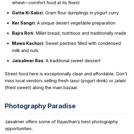
wheat—comfort food at its finest
Gatte Ki Sabzi
: Gram flour dumplings in yogurt curry
Ker Sangri
: A unique desert vegetable preparation
Bajra Roti
: Millet bread, nutritious and traditionally made
Mawa Kachori
: Sweet pastries filled with condensed
milk and nuts
Jaisalmer Ras
: A traditional sweet dessert
Street food here is exceptionally clean and affordable. Don’t
miss local vendors selling fresh
lassi
(yogurt drink) or
jalebi
(fried sweet) along the main bazaar.
Photography Paradise
Jaisalmer offers some of Rajasthan’s best photography
opportunities.