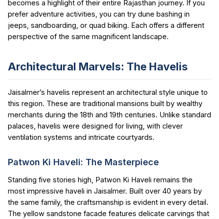
becomes a highlight of their entire Rajasthan journey. If you
prefer adventure activities, you can try dune bashing in
jeeps, sandboarding, or quad biking. Each offers a different
perspective of the same magnificent landscape.
Architectural Marvels: The Havelis
Jaisalmer’s havelis represent an architectural style unique to
this region. These are traditional mansions built by wealthy
merchants during the 18th and 19th centuries. Unlike standard
palaces, havelis were designed for living, with clever
ventilation systems and intricate courtyards.
Patwon Ki Haveli: The Masterpiece
Standing five stories high, Patwon Ki Haveli remains the
most impressive haveli in Jaisalmer. Built over 40 years by
the same family, the craftsmanship is evident in every detail.
The yellow sandstone facade features delicate carvings that