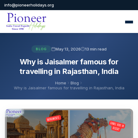
info@pioneerholidays.org
May 13, 2026
13 min read
BLOG
Why is Jaisalmer famous for
travelling in Rajasthan, India
Home
Blog
Why is Jaisalmer famous for travelling in Rajasthan, India