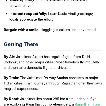
crowds arrive
Interact respectfully
: Learn basic Hindi greetings;
locals appreciate the effort
Bargain with a smile
: Haggling is cultural, not adversarial
Getting There
By Air
: Jaisalmer Airport has regular flights from Delhi,
Jodhpur, and other major cities. Most travelers fly into Delhi
and then take domestic flights or drives.
By Train
: The Jaisalmer Railway Station connects to major
Indian cities. Train journeys through Rajasthan offer their own
magical experiences.
By Road
: Jaisalmer lies about 285 km from Jodhpur. If you
are exploring Rajasthan comprehensively, a
Rajasthan Tour