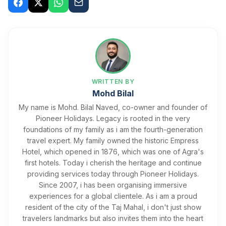
WRITTEN BY
Mohd Bilal
My name is Mohd. Bilal Naved, co-owner and founder of
Pioneer Holidays. Legacy is rooted in the very
foundations of my family as i am the fourth-generation
travel expert. My family owned the historic Empress
Hotel, which opened in 1876, which was one of Agra's
first hotels. Today i cherish the heritage and continue
providing services today through Pioneer Holidays. ​
Since 2007, i has been organising immersive
experiences for a global clientele. As i am a proud
resident of the city of the Taj Mahal, i don't just show
travelers landmarks but also invites them into the heart