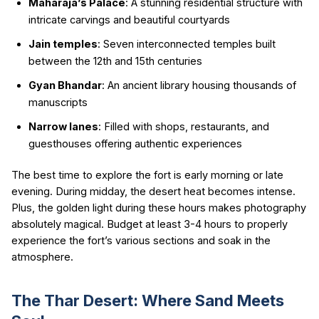
Maharaja’s Palace
: A stunning residential structure with
intricate carvings and beautiful courtyards
Jain temples
: Seven interconnected temples built
between the 12th and 15th centuries
Gyan Bhandar
: An ancient library housing thousands of
manuscripts
Narrow lanes
: Filled with shops, restaurants, and
guesthouses offering authentic experiences
The best time to explore the fort is early morning or late
evening. During midday, the desert heat becomes intense.
Plus, the golden light during these hours makes photography
absolutely magical. Budget at least 3-4 hours to properly
experience the fort’s various sections and soak in the
atmosphere.
The Thar Desert: Where Sand Meets