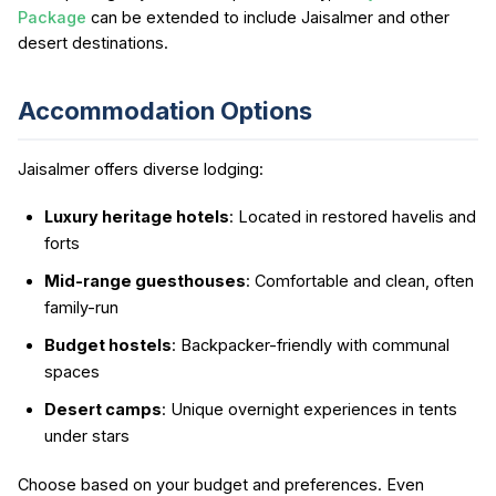
Package
can be extended to include Jaisalmer and other
desert destinations.
Accommodation Options
Jaisalmer offers diverse lodging:
Luxury heritage hotels
: Located in restored havelis and
forts
Mid-range guesthouses
: Comfortable and clean, often
family-run
Budget hostels
: Backpacker-friendly with communal
spaces
Desert camps
: Unique overnight experiences in tents
under stars
Choose based on your budget and preferences. Even