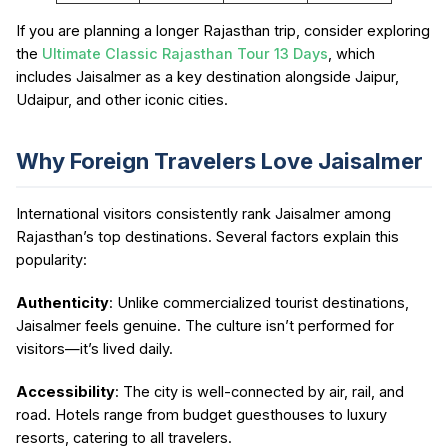
If you are planning a longer Rajasthan trip, consider exploring
the
Ultimate Classic Rajasthan Tour 13 Days
, which
includes Jaisalmer as a key destination alongside Jaipur,
Udaipur, and other iconic cities.
Why Foreign Travelers Love Jaisalmer
International visitors consistently rank Jaisalmer among
Rajasthan’s top destinations. Several factors explain this
popularity:
Authenticity
: Unlike commercialized tourist destinations,
Jaisalmer feels genuine. The culture isn’t performed for
visitors—it’s lived daily.
Accessibility
: The city is well-connected by air, rail, and
road. Hotels range from budget guesthouses to luxury
resorts, catering to all travelers.