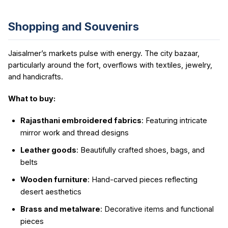
Shopping and Souvenirs
Jaisalmer’s markets pulse with energy. The city bazaar,
particularly around the fort, overflows with textiles, jewelry,
and handicrafts.
What to buy:
Rajasthani embroidered fabrics
: Featuring intricate
mirror work and thread designs
Leather goods
: Beautifully crafted shoes, bags, and
belts
Wooden furniture
: Hand-carved pieces reflecting
desert aesthetics
Brass and metalware
: Decorative items and functional
pieces