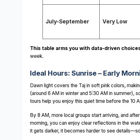
July-September
Very Low
This table arms you with data-driven choices
week.
Ideal Hours: Sunrise – Early Mo
Dawn light covers the Taj in soft pink colors, maki
(around 6 AM in winter and 5:30 AM in summer), so 
tours help you enjoy this quiet time before the 10 
By 8 AM, more local groups start arriving, and after
morning, you can enjoy clear reflections in the wa
it gets darker, it becomes harder to see details—so 