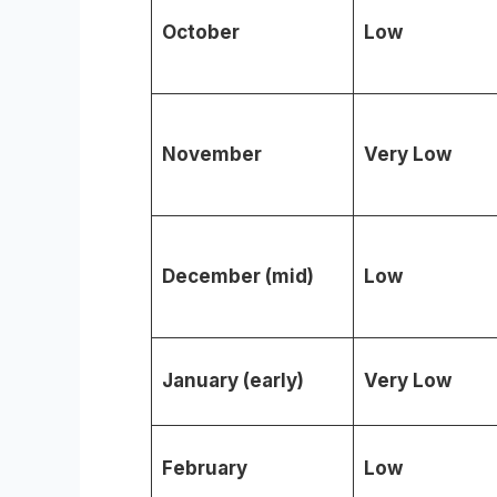
October
Low
November
Very Low
December (mid)
Low
January (early)
Very Low
February
Low