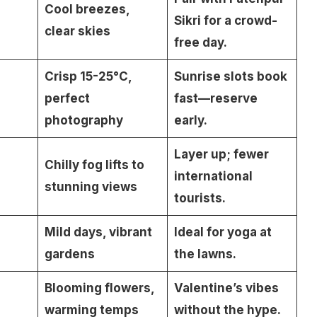
Cool breezes,
Sikri for a crowd-
clear skies
free day.
Crisp 15-25°C,
Sunrise slots book
perfect
fast—reserve
photography
early.
Layer up; fewer
Chilly fog lifts to
international
stunning views
tourists.
Mild days, vibrant
Ideal for yoga at
gardens
the lawns.
Blooming flowers,
Valentine’s vibes
warming temps
without the hype.