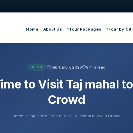
Home
About Us
Tour Packages
Tour by Cit
February 7, 2026
9 min read
BLOG
ime to Visit Taj mahal t
Crowd
Home
Blog
Best Time to Visit Taj mahal to Avoid Crowd