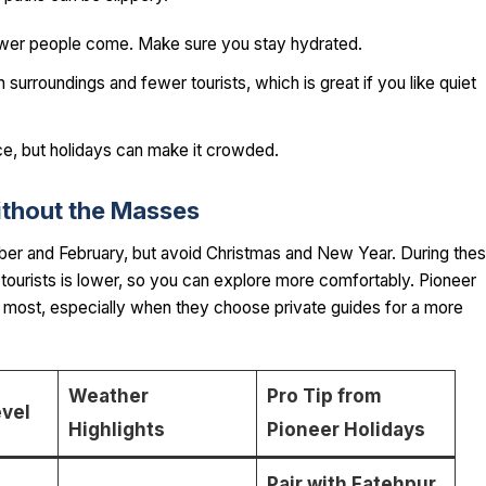
fewer people come. Make sure you stay hydrated.
h surroundings and fewer tourists, which is great if you like quiet
e, but holidays can make it crowded.
ithout the Masses
er and February, but avoid Christmas and New Year. During the
tourists is lower, so you can explore more comfortably. Pioneer
he most, especially when they choose private guides for a more
Weather
Pro Tip from
vel
Highlights
Pioneer Holidays
Pair with Fatehpur