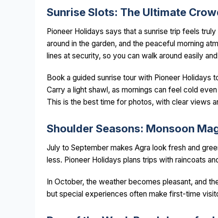
Sunrise Slots: The Ultimate Cro
Pioneer Holidays says that a sunrise trip feels truly
around in the garden, and the peaceful morning at
lines at security, so you can walk around easily and
Book a guided sunrise tour with Pioneer Holidays to
Carry a light shawl, as mornings can feel cold eve
This is the best time for photos, with clear views
Shoulder Seasons: Monsoon Magi
July to September makes Agra look fresh and gre
less. Pioneer Holidays plans trips with raincoats 
In October, the weather becomes pleasant, and the
but special experiences often make first-time visi