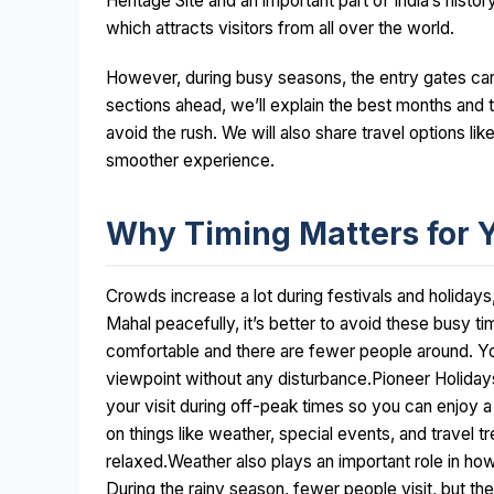
Heritage Site and an important part of India’s histor
which attracts visitors from all over the world.
However, during busy seasons, the entry gates can
sections ahead, we’ll explain the best months and t
avoid the rush. We will also share travel options lik
smoother experience.
Why Timing Matters for 
Crowds increase a lot during festivals and holidays,
Mahal peacefully, it’s better to avoid these busy t
comfortable and there are fewer people around. Yo
viewpoint without any disturbance.Pioneer Holiday
your visit during off-peak times so you can enjoy 
on things like weather, special events, and travel t
relaxed.Weather also plays an important role in h
During the rainy season, fewer people visit, but the