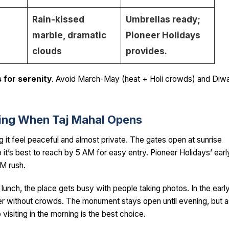
Rain-kissed
Umbrellas ready;
marble, dramatic
Pioneer Holidays
clouds
provides.
 for serenity
. Avoid March-May (heat + Holi crowds) and Diwa
rning When Taj Mahal Opens
ng it feel peaceful and almost private. The gates open at sunrise
it’s best to reach by 5 AM for easy entry. Pioneer Holidays’ earl
AM rush.
 lunch, the place gets busy with people taking photos. In the earl
ter without crowds. The monument stays open until evening, but a
visiting in the morning is the best choice.