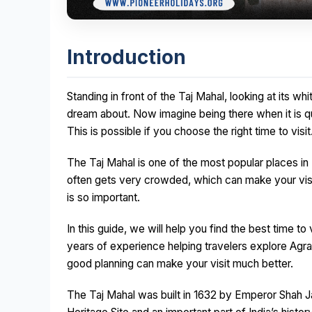
Introduction
Standing in front of the Taj Mahal, looking at its 
dream about. Now imagine being there when it is qu
This is possible if you choose the right time to visit
The Taj Mahal is one of the most popular places in In
often gets very crowded, which can make your visit
is so important.
In this guide, we will help you find the best time 
years of experience helping travelers explore Agra 
good planning can make your visit much better.
The Taj Mahal was built in 1632 by Emperor Shah J