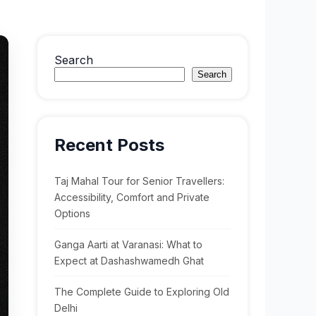
Search
Search
Recent Posts
Taj Mahal Tour for Senior Travellers:
Accessibility, Comfort and Private
Options
Ganga Aarti at Varanasi: What to
Expect at Dashashwamedh Ghat
The Complete Guide to Exploring Old
Delhi