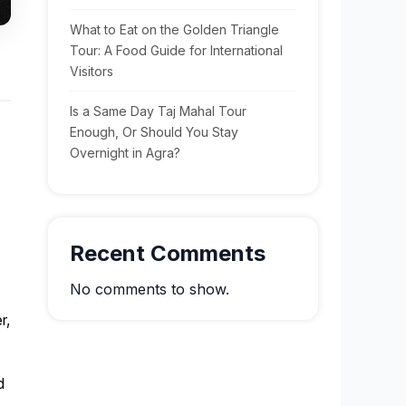
What to Eat on the Golden Triangle
Tour: A Food Guide for International
Visitors
Is a Same Day Taj Mahal Tour
Enough, Or Should You Stay
Overnight in Agra?
Recent Comments
No comments to show.
r,
d