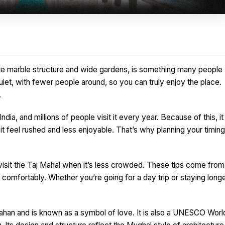
white marble structure and wide gardens, is something many people
iet, with fewer people around, so you can truly enjoy the place.
.
dia, and millions of people visit it every year. Because of this, it
 feel rushed and less enjoyable. That’s why planning your timing
to visit the Taj Mahal when it’s less crowded. These tips come from
comfortably. Whether you’re going for a day trip or staying longe
ahan and is known as a symbol of love. It is also a UNESCO Worl