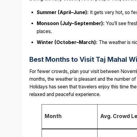
Summer (April–June):
It gets very hot, so 
Monsoon (July–September):
You’ll see fres
places.
Winter (October–March):
The weather is nic
Best Months to Visit Taj Mahal W
For fewer crowds, plan your visit between Novemb
months, the weather is pleasant and the number of 
Holidays has seen that travelers enjoy this time t
relaxed and peaceful experience.
Month
Avg. Crowd Le