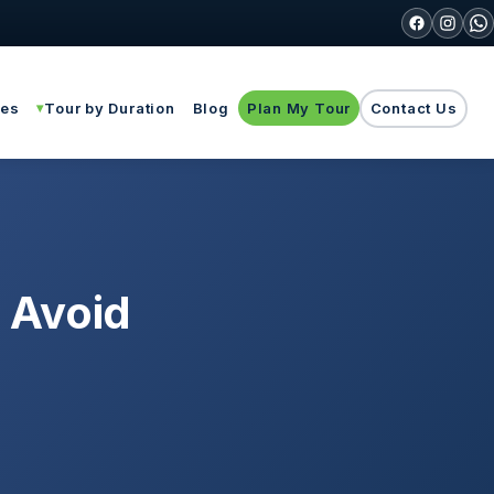
ies
Tour by Duration
Blog
Plan My Tour
Contact Us
o Avoid