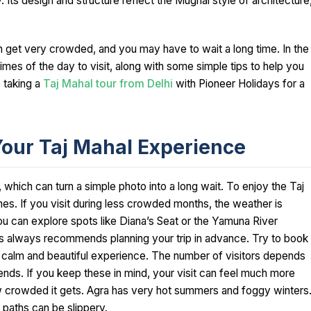
y. Its design and structure reflect the Mughal style of architecture
 get very crowded, and you may have to wait a long time. In the
imes of the day to visit, along with some simple tips to help you
e taking a
Taj Mahal tour from Delhi
with Pioneer Holidays for a
Your Taj Mahal Experience
 which can turn a simple photo into a long wait. To enjoy the Taj
imes. If you visit during less crowded months, the weather is
u can explore spots like Diana’s Seat or the Yamuna River
s always recommends planning your trip in advance. Try to book
a calm and beautiful experience. The number of visitors depends
rends. If you keep these in mind, your visit can feel much more
ow crowded it gets. Agra has very hot summers and foggy winters
 paths can be slippery.