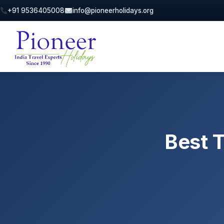
+91 9536405008
info@pioneerholidays.org
Best T