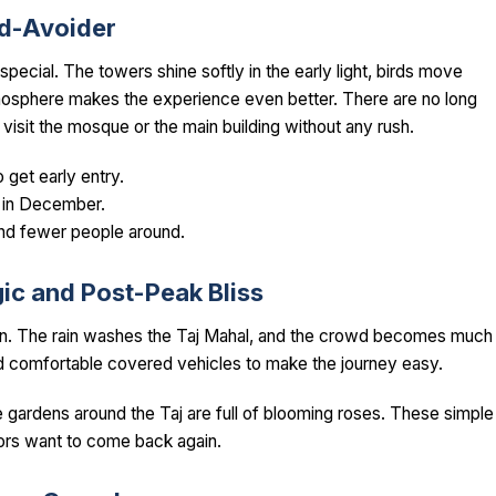
wd-Avoider
 special. The towers shine softly in the early light, birds move
mosphere makes the experience even better. There are no long
 visit the mosque or the main building without any rush.
 get early entry.
n in December.
 and fewer people around.
c and Post-Peak Bliss
en. The rain washes the Taj Mahal, and the crowd becomes much
and comfortable covered vehicles to make the journey easy.
 gardens around the Taj are full of blooming roses. These simple
tors want to come back again.